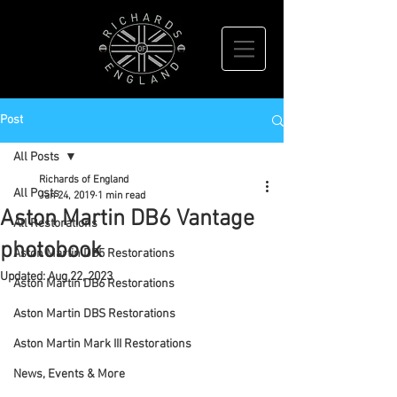
Post
All Posts
Richards of England
All Posts
Jan 24, 2019
1 min read
Aston Martin DB6 Vantage
All Restorations
photobook
Aston Martin DB5 Restorations
Updated:
Aug 22, 2023
Aston Martin DB6 Restorations
Aston Martin DBS Restorations
Aston Martin Mark III Restorations
News, Events & More