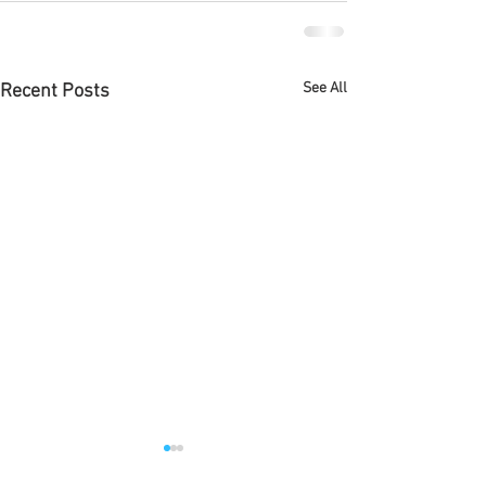
See All
Recent Posts