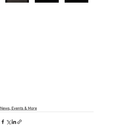
News, Events & More