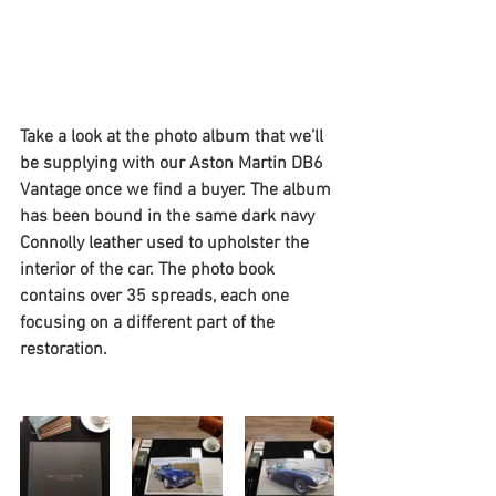
Take a look at the photo album that we’ll 
be supplying with our Aston Martin DB6 
Vantage once we find a buyer. The album 
has been bound in the same dark navy 
Connolly leather used to upholster the 
interior of the car. The photo book 
contains over 35 spreads, each one 
focusing on a different part of the 
restoration. 