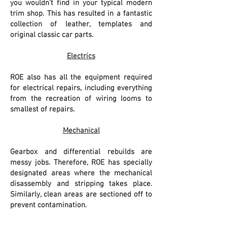
you wouldn't find in your typical modern
trim shop. This has resulted in a fantastic
collection of leather, templates and
original classic car parts.
Electrics
ROE also has all the equipment required
for electrical repairs, including everything
from the recreation of wiring looms to
smallest of repairs.
Mechanical
Gearbox and differential rebuilds are
messy jobs. Therefore, ROE has specially
designated areas where the mechanical
disassembly and stripping takes place.
Similarly, clean areas are sectioned off to
prevent
contamination.