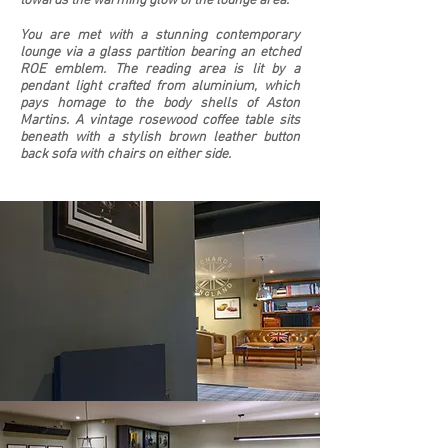
towards the warming glow of the lounge area.
You are met with a stunning contemporary
lounge via a glass partition bearing an etched
ROE emblem. The reading area is lit by a
pendant light crafted from aluminium, which
pays homage to the body shells of Aston
Martins. A vintage rosewood coffee table sits
beneath with a stylish brown leather button
back sofa with chairs on either side.