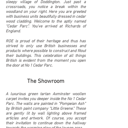
sleepy village of Doddington. Just past a
crossroads, you notice a break within the
woodland on your right. Here you are greeted
with business units beautifully dressed in cedar
wood cladding. Welcome to the aptly named
“Cedar Parc”. You’ve arrived at Richards of
England.
ROE is proud of their heritage and thus has
strived to only use British businesses and
products where possible to construct and fitout
their buildings. This celebration of all things
British is evident from the moment you open
the door at No 1 Cedar Parc.
The Showroom
A luxurious green tartan Axminster woollen
carpet invites you deeper inside the No 1 Cedar
Parc. The walls are painted in “Pompeian Ash”
by British paint company “Little Greene.” These
are gently lit by wall lighting above framed
articles and artwork. Of course, you accept
their invitation to
continue down the hallway