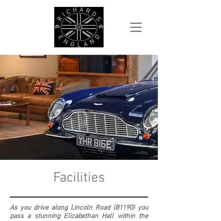
Facilities
As you drive along Lincoln Road (B1190) you
pass a stunning Elizabethan Hall within the