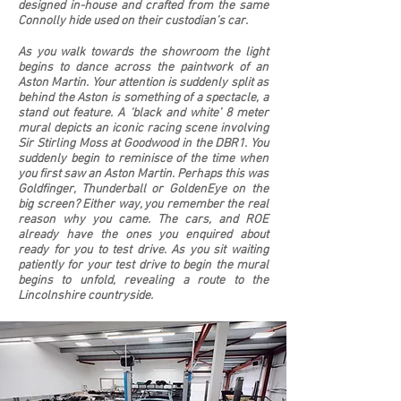
designed in-house and crafted from the same
Connolly hide used on their custodian’s car.
As you walk towards the showroom the light
begins to dance across the paintwork of an
Aston Martin. Your attention is suddenly split as
behind the Aston is something of a spectacle, a
stand out feature. A ‘black and white’ 8 meter
mural depicts an iconic racing scene involving
Sir Stirling Moss at Goodwood in the DBR1. You
suddenly begin to reminisce of the time when
you first saw an Aston Martin. Perhaps this was
Goldfinger, Thunderball or GoldenEye on the
big screen? Either way, you remember the real
reason why you came. The cars, and ROE
already have the ones you enquired about
ready for you to test drive. As you sit waiting
patiently for your test drive to begin the mural
begins to unfold, revealing a route to the
Lincolnshire countryside.