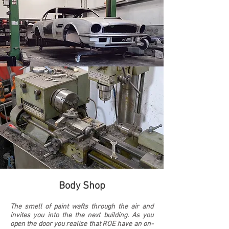
Body Shop
The smell of paint wafts through the air and
invites you into the the next building. As you
open the door you realise that ROE have an on-