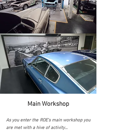
Main Workshop
As you enter the ROE's main
workshop you
are met with a hive of activity...