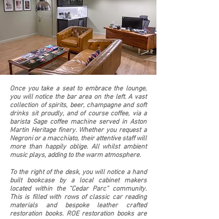
Once you take a seat to embrace the lounge,
you will notice the bar area on the left. A vast
collection of spirits, beer, champagne and soft
drinks sit proudly, and of course coffee, via a
barista Sage coffee machine served in Aston
Martin Heritage finery. Whether you request a
Negroni or a macchiato, their attentive staff will
more than happily oblige. All whilst ambient
music plays, adding to the warm atmosphere.
To the right of the desk, you will notice a hand
built bookcase by a local cabinet makers
located within the “Cedar Parc” community.
This is filled with rows of classic car reading
materials and bespoke leather crafted
restoration books. ROE restoration books are