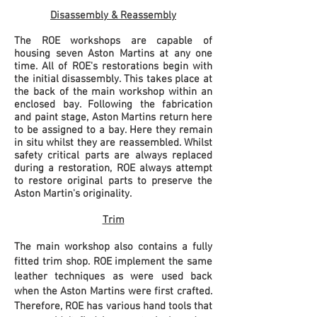
Disassembly & Reassembly
The ROE workshops are capable of
housing seven Aston Martins at any one
time. All of ROE's restorations begin with
the initial disassembly. This takes place at
the back of the main workshop within an
enclosed bay. Following the fabrication
and paint stage, Aston Martins return here
to be assigned
to
a bay. Here they remain
in situ whilst they are reassembled. Whilst
safety critical parts are always replaced
during a restoration, ROE always attempt
to restore original parts to preserve the
Aston Martin's originality.
Trim
The main workshop also contains a fully
fitted trim shop. ROE implement the same
leather techniques as were used back
when the Aston Martins were first crafted.
Therefore, ROE has various hand tools that