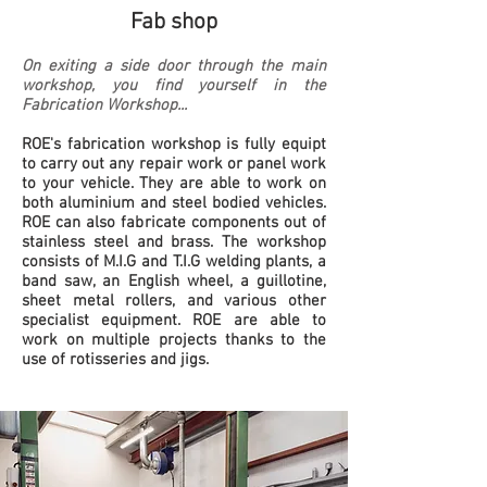
Fa
b shop
On exiting a side door through the main
workshop, you find yourself in the
Fabrication Workshop
...
ROE's fabrication workshop is fully equipt
to carry out any repair work or panel work
to your vehicle. They are able to work on
both aluminium and steel bodied vehicles.
ROE can also fabricate components out of
stainless steel and brass.
The workshop
consists of M.I.G and T.I.G welding plants, a
band saw, an English wheel, a guillotine,
sheet metal rollers, and various other
specialist equipment. ROE are able to
work on multiple projects thanks to the
use of rotisseries and jigs.