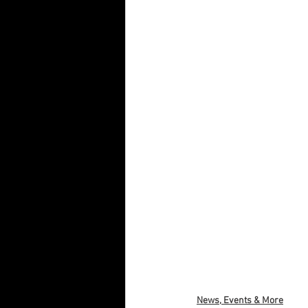
News, Events & More