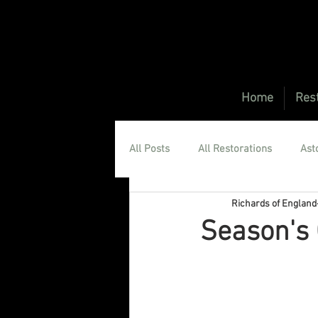
Home
Rest
All Posts
All Restorations
Ast
Richards of England
Aston Martin DBS Restorations
Season's 