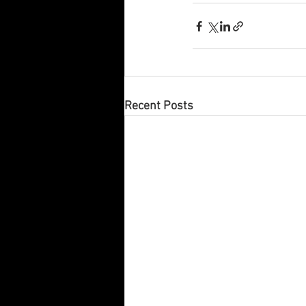
Recent Posts