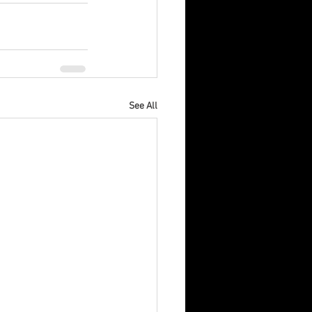
See All