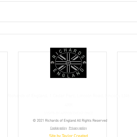
+44 (0) 1522 685476
Richards of England, 1 Cedar Parc, Lincoln Road, Lincoln, LN6
4RR
(VISITS BY APPOINTMENT ONLY)
© 2021 Richards of England All Rights Reserved
Cookie policy
Privacy policy
Site by Taylor Created