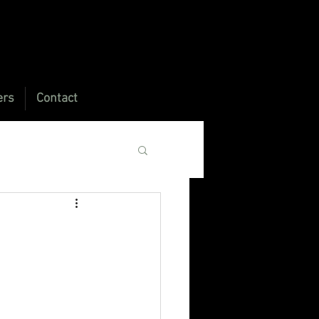
ers
Contact