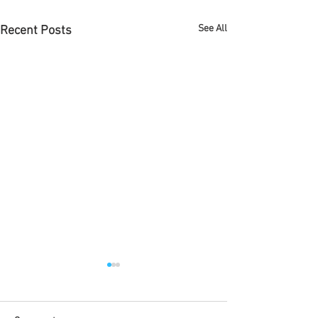
See All
Recent Posts