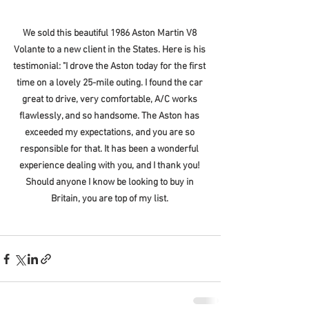
We sold this beautiful 1986 Aston Martin V8 
Volante to a new client in the States. Here is his 
testimonial: "I drove the Aston today for the first 
time on a lovely 25-mile outing. I found the car 
great to drive, very comfortable, A/C works 
flawlessly, and so handsome. The Aston has 
exceeded my expectations, and you are so 
responsible for that. It has been a wonderful 
experience dealing with you, and I thank you! 
Should anyone I know be looking to buy in 
Britain, you are top of my list. 