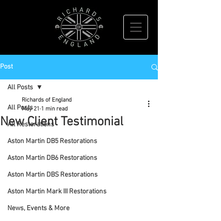
Post
All Posts
Richards of England
All Posts
May 21
1 min read
New Client Testimonial
All Restorations
Aston Martin DB5 Restorations
Aston Martin DB6 Restorations
Aston Martin DBS Restorations
Aston Martin Mark III Restorations
News, Events & More