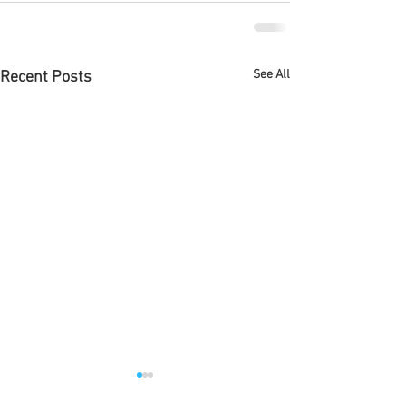
See All
Recent Posts