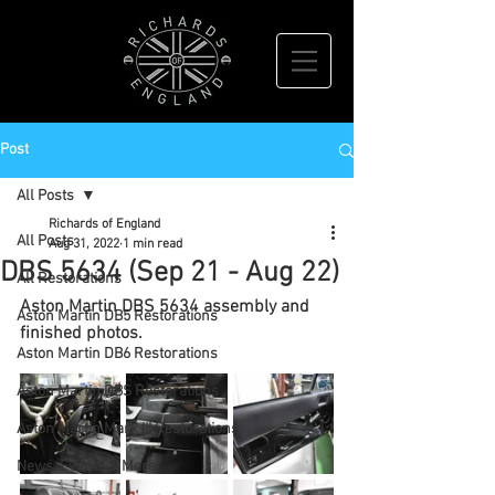
Post
All Posts
Richards of England
All Posts
Aug 31, 2022
1 min read
DBS 5634 (Sep 21 - Aug 22)
All Restorations
Aston Martin DBS 5634 assembly and 
Aston Martin DB5 Restorations
finished photos.
Aston Martin DB6 Restorations
Aston Martin DBS Restorations
Aston Martin Mark III Restorations
News, Events & More