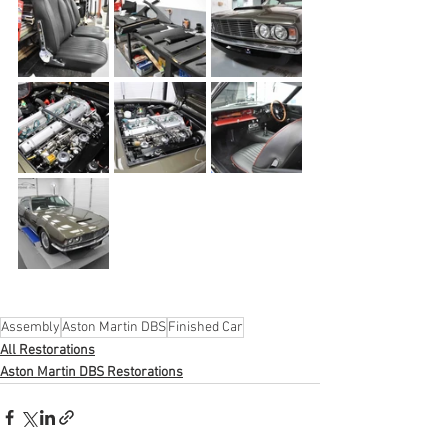
Assembly
Aston Martin DBS
Finished Car
All Restorations
Aston Martin DBS Restorations