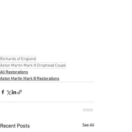
Richards of England
Aston Martin Mark III Drophead Coupe
All Restorations
Aston Martin Mark III Restorations
See All
Recent Posts