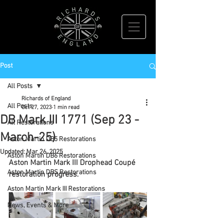
Post
All Posts
Richards of England
All Posts
Oct 27, 2023
1 min read
DB Mark III 1771 (Sep 23 -
All Restorations
March-25)
Aston Martin DB5 Restorations
Updated:
Mar 26, 2025
Aston Martin DB6 Restorations
Aston Martin Mark III Drophead Coupé 
Aston Martin DBS Restorations
restoration progress.
Aston Martin Mark III Restorations
News, Events & More