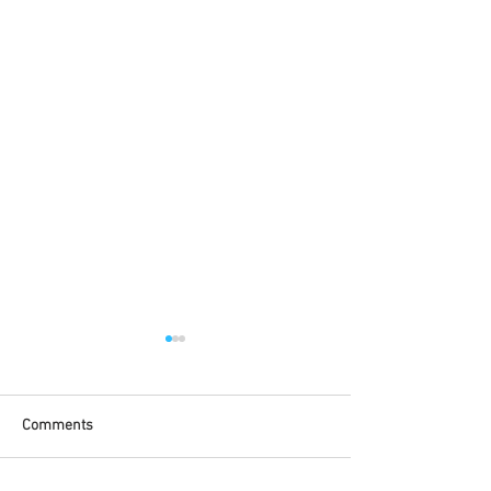
Comments