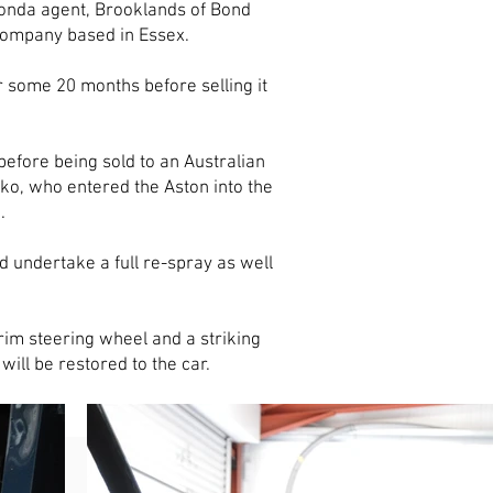
onda agent, Brooklands of Bond
 company based in Essex.
some 20 months before selling it
efore being sold to an Australian
ko, who entered the Aston into the
d.
 undertake a full re-spray as well
rim steering wheel and a striking
will be restored to the car.