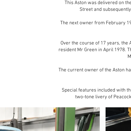
This Aston was delivered on t
Street and subsequently
The next owner from February 19
Over the course of 17 years, the
resident Mr Green in April 1978. 
M
The current owner of the Aston ha
Special features included with t
two-tone livery of Peacock 