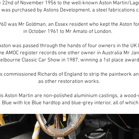
he 22nd of November 1956 to the well-known Aston Martin/Lag
 was purchased by Astons Development, a steel fabrications
60 was Mr Goldman, an Essex resident who kept the Aston for 
in October 1961 to Mr Amato of London.
 Aston was passed through the hands of four owners in the UK b
The AMOC register records one other owner in Australia Mr Jan
elbourne Classic Car Show in 1987, winning a 1st place awar
s commissioned Richards of England to strip the paintwork and
as other restoration works.
his Aston Martin are non-polished aluminium castings, a wood-
Blue with Ice Blue hardtop and blue-grey interior, all of which 